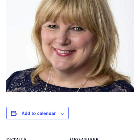
Add to calendar
DETAILS
ORGANISER