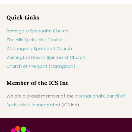
Quick Links
Ramsgate Spiritualist Church
The Hills Spiritualist Centre
Wollongong Spiritualist Church
Werrington Downs Spiritualist Church
Church of the Spirit (Caringbah)
Member of the ICS Inc
We are a proud member of the
International Council of
Spiritualists Incorporated
(ICS Inc)