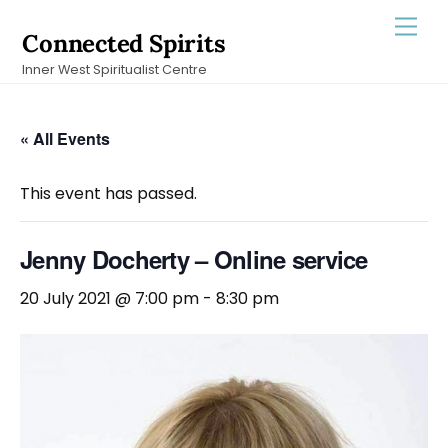
Skip
Men
Connected Spirits
to
Inner West Spiritualist Centre
content
« All Events
This event has passed.
Jenny Docherty – Online service
20 July 2021 @ 7:00 pm
-
8:30 pm