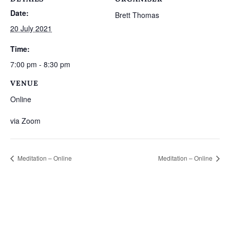
Date:
Brett Thomas
20 July 2021
Time:
7:00 pm - 8:30 pm
VENUE
Online
via Zoom
Meditation – Online
Meditation – Online