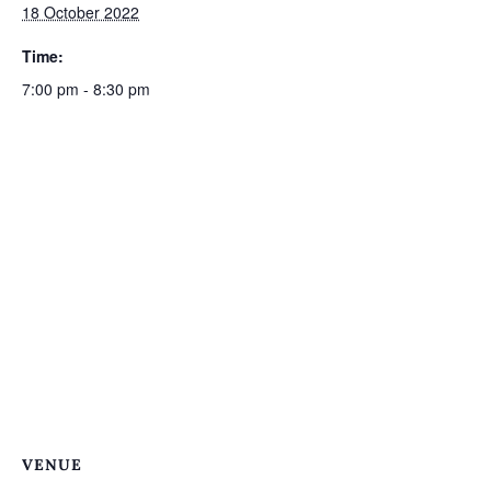
18 October 2022
Time:
7:00 pm - 8:30 pm
VENUE