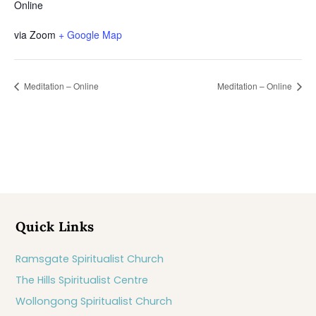
Online
via Zoom
+ Google Map
Meditation – Online
Meditation – Online
Quick Links
Ramsgate Spiritualist Church
The Hills Spiritualist Centre
Wollongong Spiritualist Church