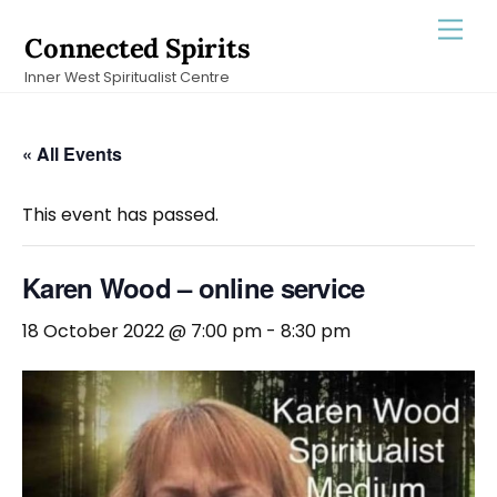
Skip
Men
Connected Spirits
to
Inner West Spiritualist Centre
content
« All Events
This event has passed.
Karen Wood – online service
18 October 2022 @ 7:00 pm
-
8:30 pm