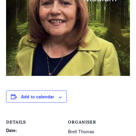
Add to calendar
DETAILS
ORGANISER
Date:
Brett Thomas