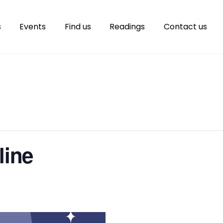
s
Events
Find us
Readings
Contact us
line