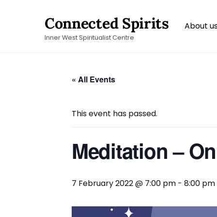
Skip
Connected Spirits
to
About u
content
Inner West Spiritualist Centre
« All Events
This event has passed.
Meditation – On
7 February 2022 @ 7:00 pm
-
8:00 pm