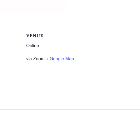
VENUE
Online
via Zoom
+ Google Map