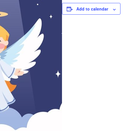
Add to calendar