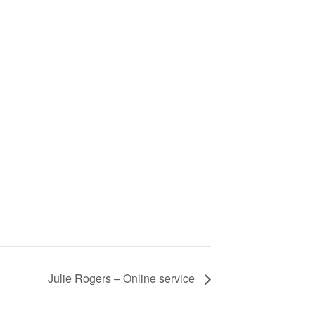
Julie Rogers – Online service