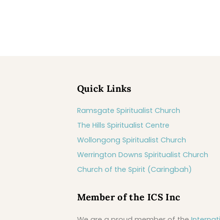
Quick Links
Ramsgate Spiritualist Church
The Hills Spiritualist Centre
Wollongong Spiritualist Church
Werrington Downs Spiritualist Church
Church of the Spirit (Caringbah)
Member of the ICS Inc
We are a proud member of the
Internat