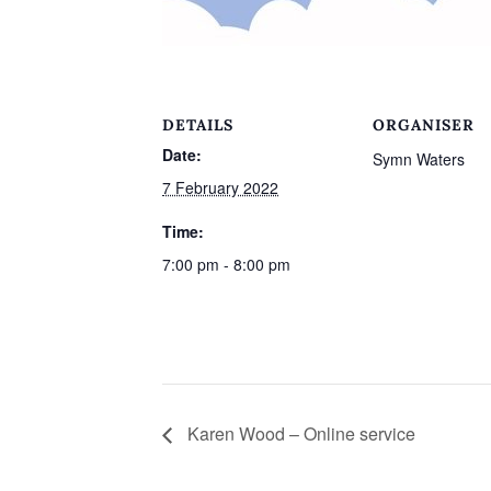
DETAILS
ORGANISER
Date:
Symn Waters
7 February 2022
Time:
7:00 pm - 8:00 pm
Karen Wood – Online service