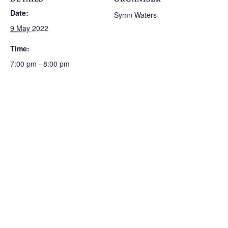
Date:
Symn Waters
9 May 2022
Time:
7:00 pm - 8:00 pm