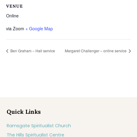
VENUE
Online
via Zoom
+ Google Map
Ben Graham – Hall service
Margaret Challenger – online service
Quick Links
Ramsgate Spiritualist Church
The Hills Spiritualist Centre