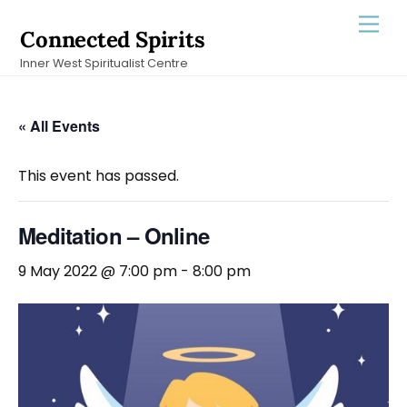
Skip
Men
Connected Spirits
to
Inner West Spiritualist Centre
content
« All Events
This event has passed.
Meditation – Online
9 May 2022 @ 7:00 pm
-
8:00 pm