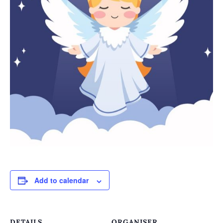
Add to calendar
DETAILS
ORGANISER